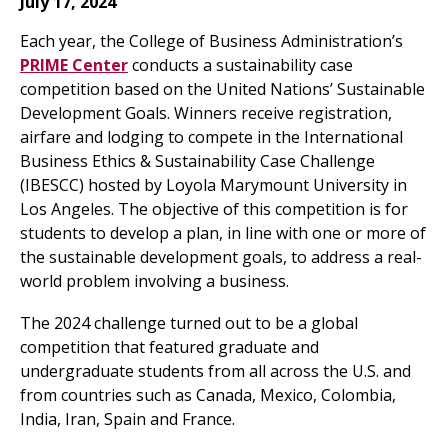
July 17, 2024
Each year, the College of Business Administration’s
PRIME Center
conducts a sustainability case
competition based on the United Nations’ Sustainable
Development Goals. Winners receive registration,
airfare and lodging to compete in the International
Business Ethics & Sustainability Case Challenge
(IBESCC) hosted by Loyola Marymount University in
Los Angeles. The objective of this competition is for
students to develop a plan, in line with one or more of
the sustainable development goals, to address a real-
world problem involving a business.
The 2024 challenge turned out to be a global
competition that featured graduate and
undergraduate students from all across the U.S. and
from countries such as Canada, Mexico, Colombia,
India, Iran, Spain and France.