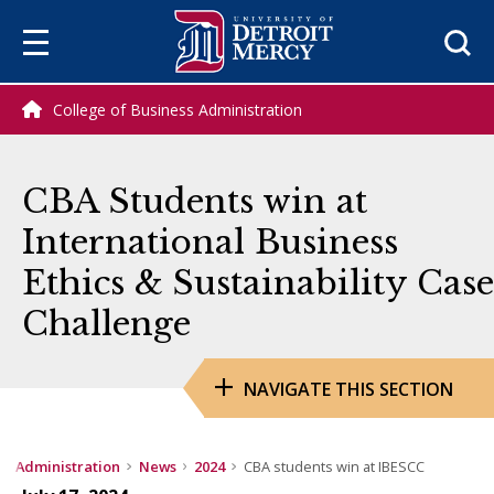
Sea
College of Business Administration
CBA Students win at
International Business
Ethics & Sustainability Case
Challenge
NAVIGATE THIS SECTION
ss Administration
News
2024
CBA students win at IBESCC