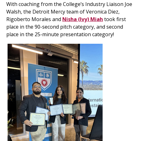
With coaching from the College’s Industry Liaison Joe
Walsh, the Detroit Mercy team of Veronica Diez,
Rigoberto Morales and
Nisha (Ivy) Miah
took first
place in the 90-second pitch category, and second
place in the 25-minute presentation category!