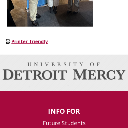
Printer-friendly
INFO FOR
Future Students