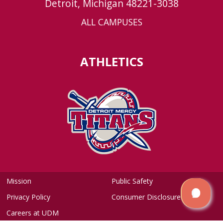
Detroit, Michigan 48221-3038
ALL CAMPUSES
ATHLETICS
Mission
Public Safety
Privacy Policy
Consumer Disclosure
Careers at UDM