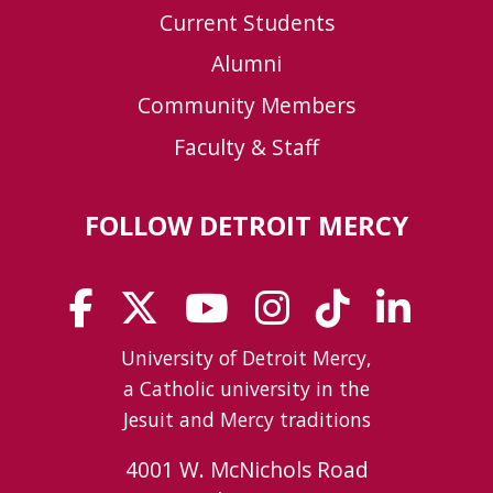
Current Students
Alumni
Community Members
Faculty & Staff
FOLLOW DETROIT MERCY
University of Detroit Mercy,
a Catholic university in the
Jesuit and Mercy traditions
4001 W. McNichols Road